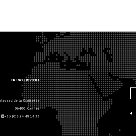
.
.
FRENCH RIVIERA
ulevard de la Croisette
06400, Cannes
+33 (0)6 24 48 14 33