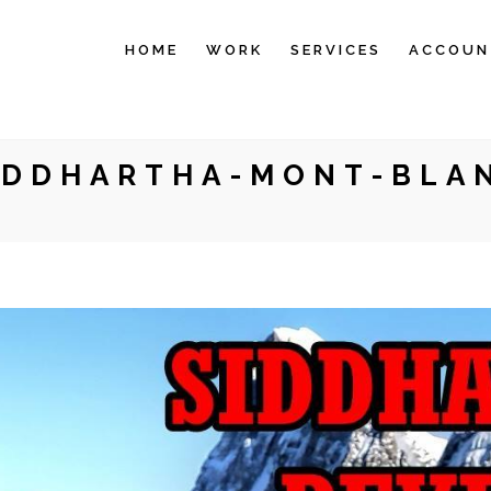
HOME
WORK
SERVICES
ACCOUN
IDDHARTHA-MONT-BLA