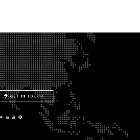
GET IN TOUCH