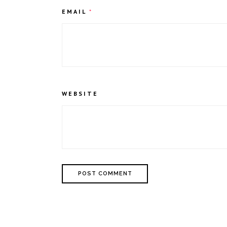
EMAIL
*
WEBSITE