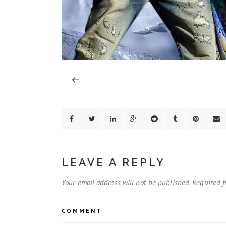
LEAVE A REPLY
Your email address will not be published.
Required f
COMMENT