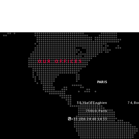
.
OUR OFFICES
.
PARIS
38, rue d'Enghien
74, Bo
75010, Paris
+33 (0)6 24 48 14 33