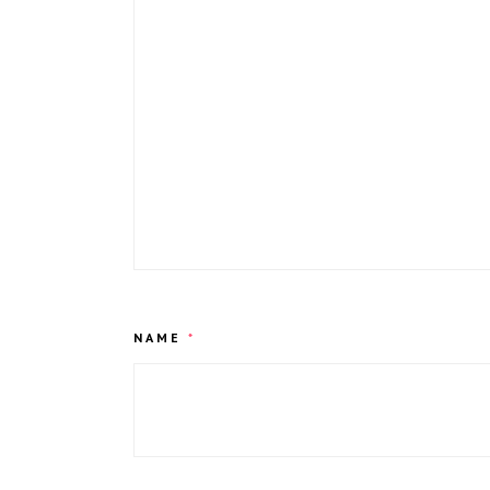
NAME
*