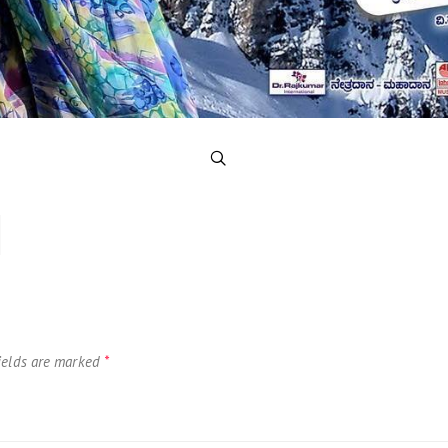
ields are marked
*