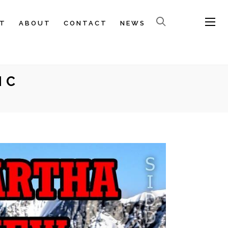
T
ABOUT
CONTACT
NEWS
NC