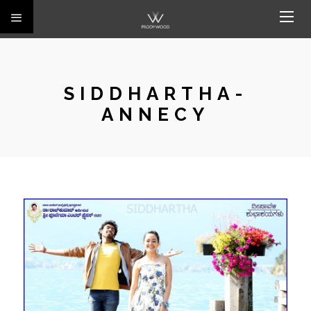
SIDDHARTHA-
ANNECY