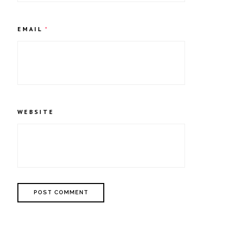
EMAIL
*
WEBSITE