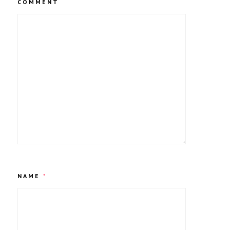
COMMENT
NAME
*