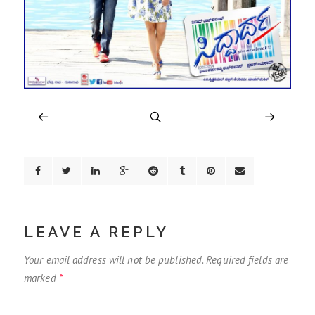
LEAVE A REPLY
Your email address will not be published.
Required fields are
marked
*