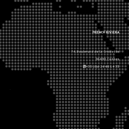
.
.
FRENCH RIVIERA
74, Boulevard de la Croisette
06400, Cannes
+33 (0)6 24 48 14 33
.