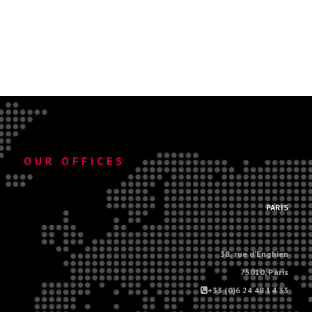
OUR OFFICES
.
PARIS
38, rue d'Enghien
75010, Paris
+33 (0)6 24 48 14 33