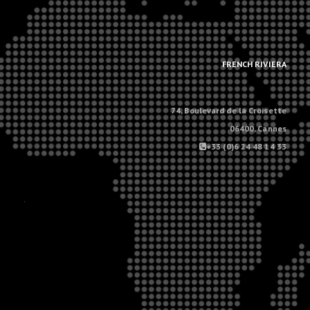
.
.
FRENCH RIVIERA
74, Boulevard de la Croisette
06400, Cannes
+33 (0)6 24 48 14 33
.