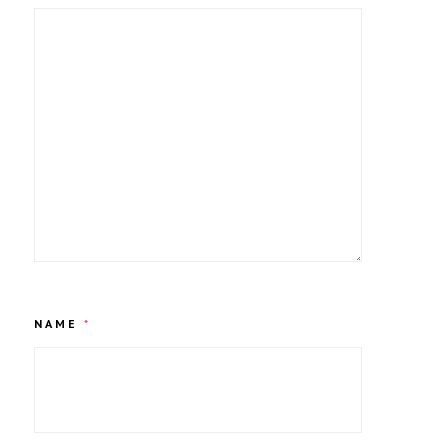
NAME
*