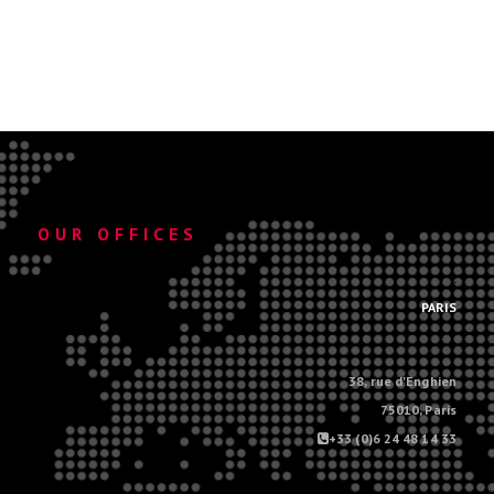
OUR OFFICES
.
PARIS
38, rue d'Enghien
75010, Paris
+33 (0)6 24 48 14 33