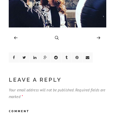
LEAVE A REPLY
Your email address will not be published.
Required fields are
marked
*
COMMENT