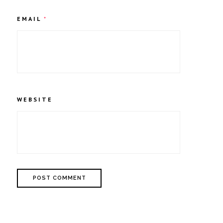
EMAIL
*
WEBSITE