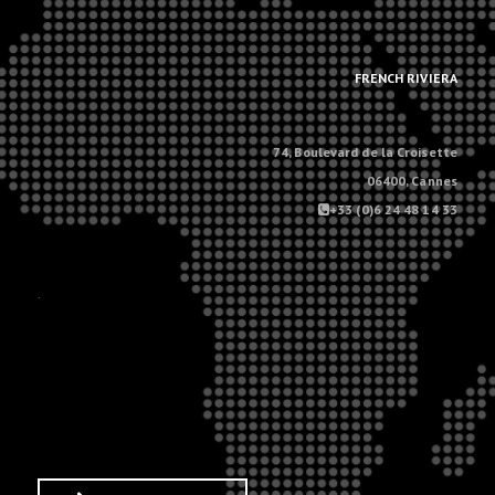
.
.
FRENCH RIVIERA
74, Boulevard de la Croisette
06400, Cannes
+33 (0)6 24 48 14 33
.