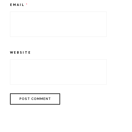
EMAIL
*
WEBSITE