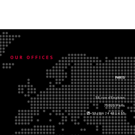
OUR OFFICES
.
PARIS
38, rue d'Enghien
75010, Paris
+33 (0)6 24 48 14 33