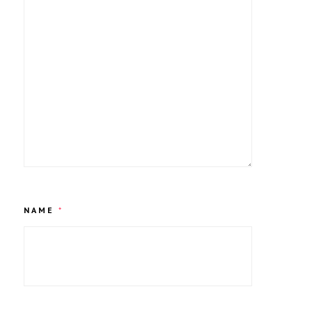
NAME
*