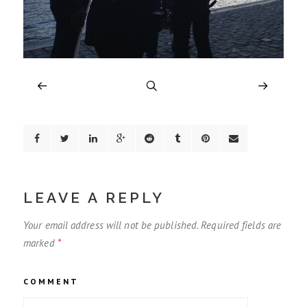
LEAVE A REPLY
Your email address will not be published.
Required fields are
marked
*
COMMENT