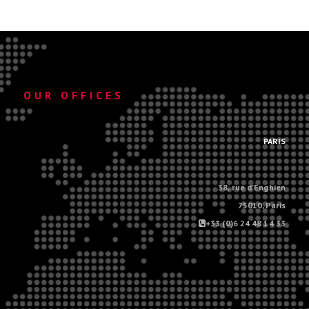
OUR OFFICES
.
PARIS
38, rue d'Enghien
75010, Paris
+33 (0)6 24 48 14 33
.
.