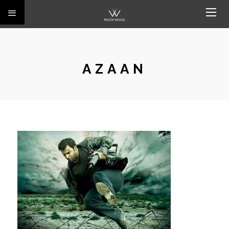
AZAAN