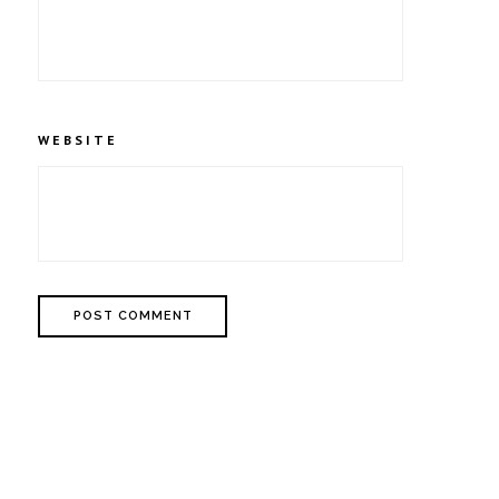
WEBSITE