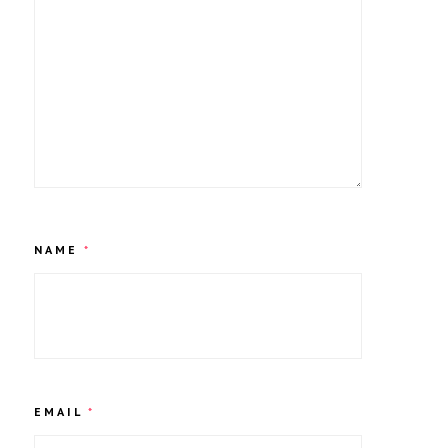
NAME
*
EMAIL
*