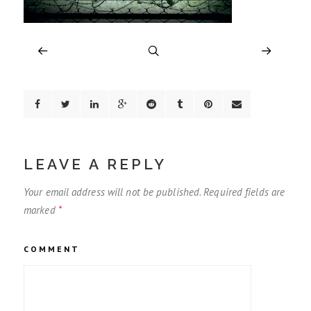
LEAVE A REPLY
Your email address will not be published.
Required fields are
marked
*
COMMENT