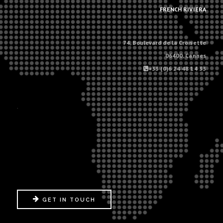
FRENCH RIVIERA
74, Boulevard de la Croisette
06400, Cannes
+33 (0)6 24 48 14 33
.
GET IN TOUCH