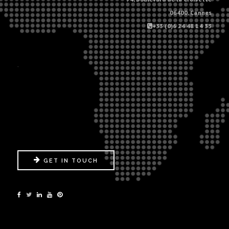
06400, Cannes
+33 (0)6 24 48 14 33
.
GET IN TOUCH