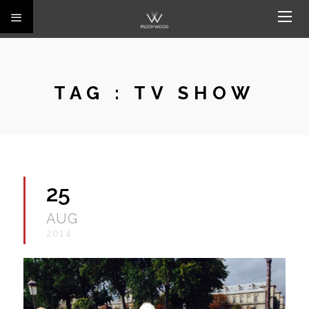
TAG :
TV SHOW
25
AUG
2014