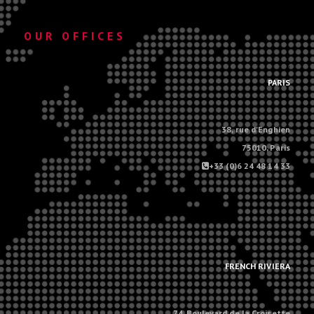
OUR OFFICES
.
PARIS
38, rue d'Enghien
75010, Paris
+33 (0)6 24 48 14 33
.
.
FRENCH RIVIERA
74, Boulevard de la Croisette