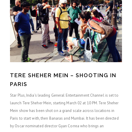
TERE SHEHER MEIN – SHOOTING IN
PARIS
Star Plus, India’s leading General Entertainment Channel is set to
launch Tere Sheher Mein, starting March 02 at 10 PM. Tere Sheher
Mein show has been shot on a grand scale across locations in
Paris to start with, then Banaras and Mumbai. It has been directed
by Oscar nominated director Gyan Correa who brings an