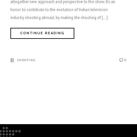
altogether new approach and perspective to the show. Its an
honor to contribute to the evolution of Indian television
industry shooting abroad, by making the shooting of […]
CONTINUE READING
SHOOTING
0