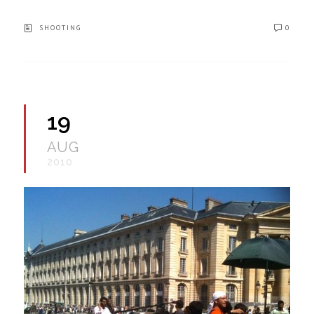
SHOOTING
0
19
AUG
2010