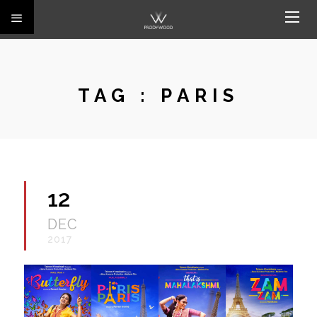
TAG :
PARIS
12
DEC
2017