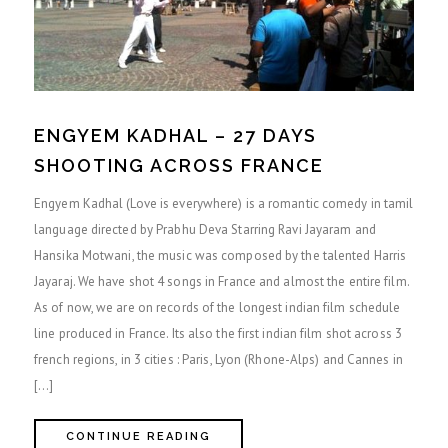
ENGYEM KADHAL – 27 DAYS
SHOOTING ACROSS FRANCE
Engyem Kadhal (Love is everywhere) is a romantic comedy in tamil
language directed by Prabhu Deva Starring Ravi Jayaram and
Hansika Motwani, the music was composed by the talented Harris
Jayaraj. We have shot 4 songs in France and almost the entire film.
As of now, we are on records of the longest indian film schedule
line produced in France. Its also the first indian film shot across 3
french regions, in 3 cities : Paris, Lyon (Rhone-Alps) and Cannes in
[…]
CONTINUE READING