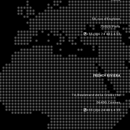
38, rue d'Enghien
75010, Paris
+33 (0)6 24 48 14 33
.
.
FRENCH RIVIERA
74, Boulevard de la Croisette
06400, Cannes
+33 (0)6 24 48 14 33