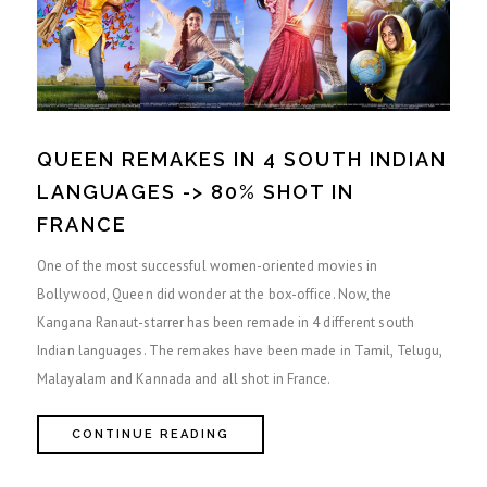
QUEEN REMAKES IN 4 SOUTH INDIAN
LANGUAGES -> 80% SHOT IN
FRANCE
One of the most successful women-oriented movies in
Bollywood, Queen did wonder at the box-office. Now, the
Kangana Ranaut-starrer has been remade in 4 different south
Indian languages. The remakes have been made in Tamil, Telugu,
Malayalam and Kannada and all shot in France.
CONTINUE READING