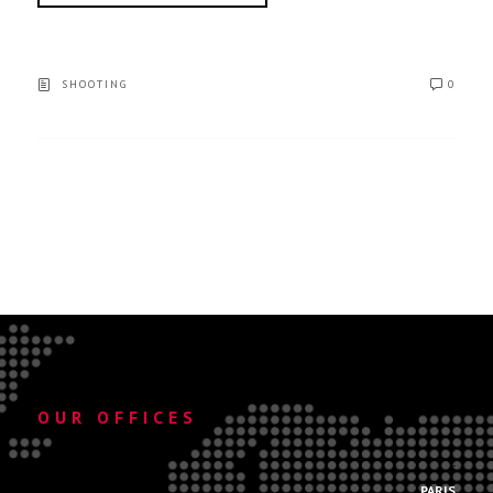
SHOOTING
0
OUR OFFICES
.
PARIS