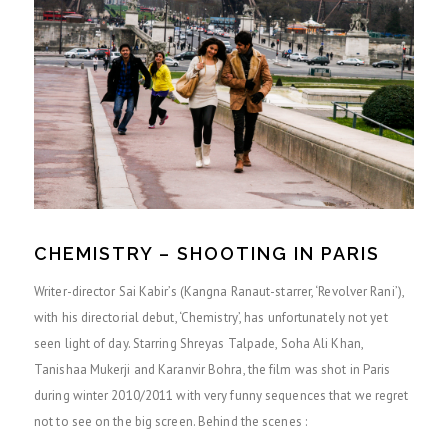
CHEMISTRY – SHOOTING IN PARIS
Writer-director Sai Kabir’s (Kangna Ranaut-starrer, ‘Revolver Rani’),
with his directorial debut, ‘Chemistry’, has unfortunately not yet
seen light of day. Starring Shreyas Talpade, Soha Ali Khan,
Tanishaa Mukerji and Karanvir Bohra, the film was shot in Paris
during winter 2010/2011 with very funny sequences that we regret
not to see on the big screen. Behind the scenes :