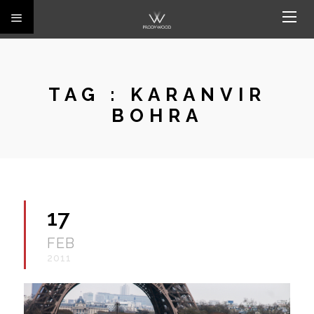
TAG :
KARANVIR
BOHRA
17
FEB
2011