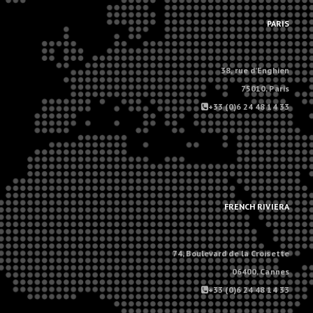
.
PARIS
38, rue d'Enghien
75010, Paris
+33 (0)6 24 48 14 33
.
.
FRENCH RIVIERA
74, Boulevard de la Croisette
06400, Cannes
+33 (0)6 24 48 14 33