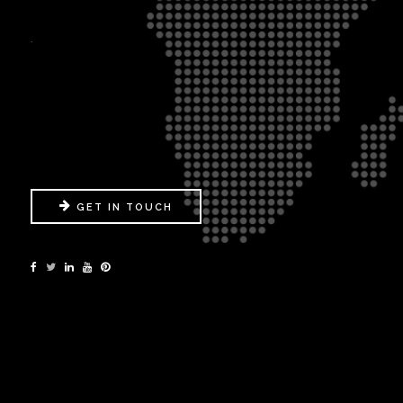
.
GET IN TOUCH