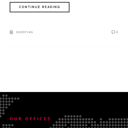
CONTINUE READING
SHOOTING
0
OUR OFFICES