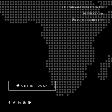
74, Boulevard de la Croisette
06400, Cannes
+33 (0)6 24 48 14 33
.
GET IN TOUCH