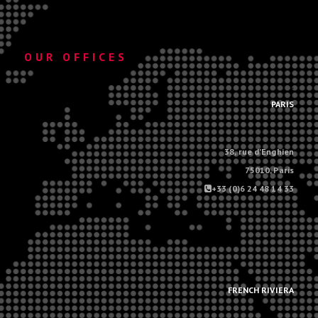
OUR OFFICES
.
PARIS
38, rue d'Enghien
75010, Paris
+33 (0)6 24 48 14 33
.
.
FRENCH RIVIERA