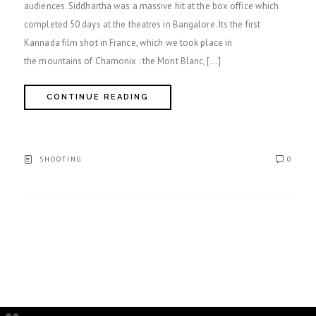
audiences. Siddhartha was a massive hit at the box office which
completed 50 days at the theatres in Bangalore. Its the first
Kannada film shot in France, which we took place in
the mountains of Chamonix : the Mont Blanc, […]
CONTINUE READING
SHOOTING
0