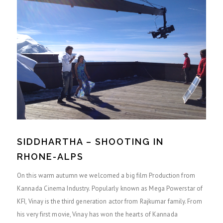
SIDDHARTHA – SHOOTING IN
RHONE-ALPS
On this warm autumn we welcomed a big film Production from
Kannada Cinema Industry. Popularly known as Mega Powerstar of
KFI, Vinay is the third generation actor from Rajkumar family. From
his very first movie, Vinay has won the hearts of Kannada