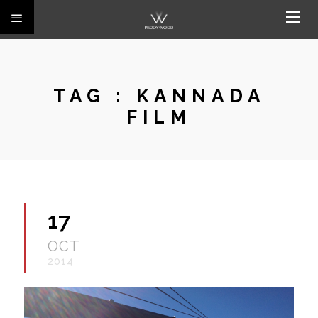
TAG :
KANNADA
FILM
17
OCT
2014