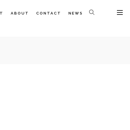
T
ABOUT
CONTACT
NEWS