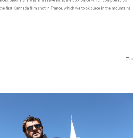
ces. Siddhartha was a massive hit at the box office which completed 50
 the first Kannada film shot in France, which we took place in the mountains
0