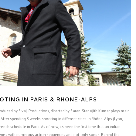
OOTING IN PARIS & RHONE-ALPS
duced by Sivaji Productions, directed by Saran. Star Ajith Kumar plays main
After spending 3 weeks shooting in different cities in Rhône-Alps (Lyon,
ench schedule in Paris. As of now, its been the first time that an indian
cenes with numerous action sequences and not only songs. Behind the