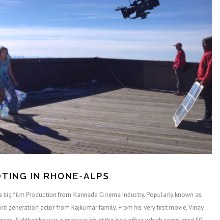
TING IN RHONE-ALPS
big film Production from Kannada Cinema Industry. Popularly known as
ird generation actor from Rajkumar family. From his very first movie, Vinay