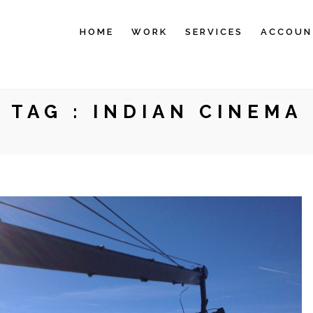
HOME
WORK
SERVICES
ACCOUN
TAG :
INDIAN CINEMA