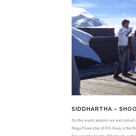
SIDDHARTHA – SHOO
On this warm autumn we welcomed a 
Mega Powerstar of KFI, Vinay is the th