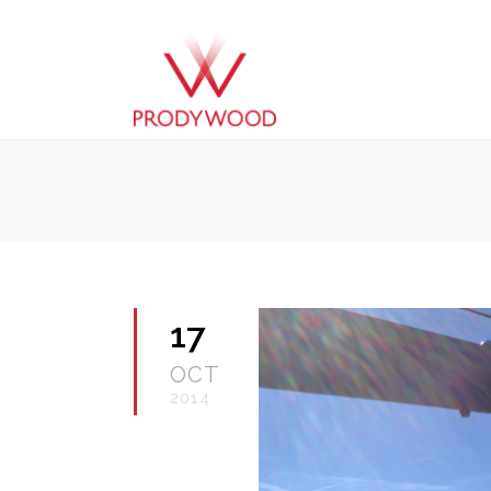
17
OCT
2014