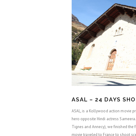
ASAL – 24 DAYS SH
ASAL, is a Kollywood action movie pro
hero opposite Hindi actress Sameera. 
Tignes and Annecy), we finished the fr
movie traveled to France to shoot s