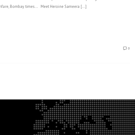
ilmfare, Bombay times… Meet Heroine Sameera […]
0
.