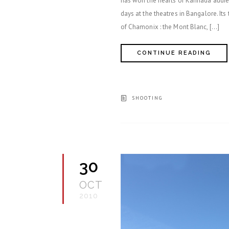
has won the hearts of Kannada audien
days at the theatres in Bangalore. Its
of Chamonix : the Mont Blanc, […]
CONTINUE READING
SHOOTING
30
OCT
2010