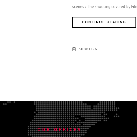
scenes : The shooting covered by F
CONTINUE READING
SHOOTING
.
OUR OFFICES