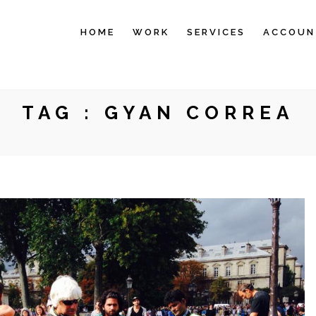
HOME
WORK
SERVICES
ACCOUN
TAG :
GYAN CORREA