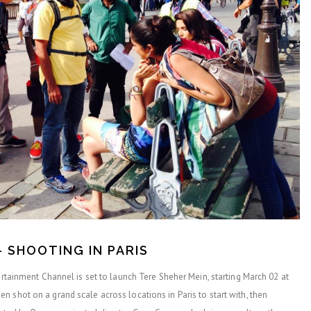
– SHOOTING IN PARIS
tertainment Channel is set to launch Tere Sheher Mein, starting March 02 at
 shot on a grand scale across locations in Paris to start with, then