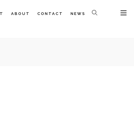
T
ABOUT
CONTACT
NEWS