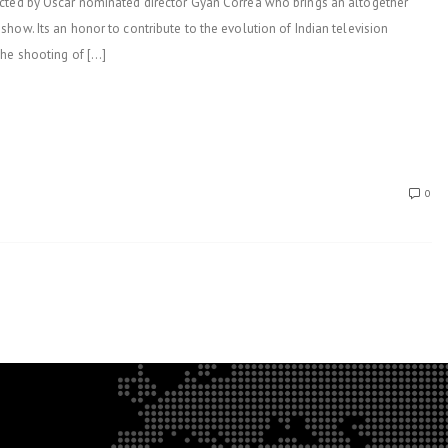
ected by Oscar nominated director Gyan Correa who brings an altogether
how. Its an honor to contribute to the evolution of Indian television
the shooting of […]
0