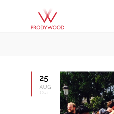
25
AUG
2014