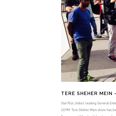
TERE SHEHER MEIN 
Star Plus, India’s leading General En
10 PM. Tere Sheher Mein show has been