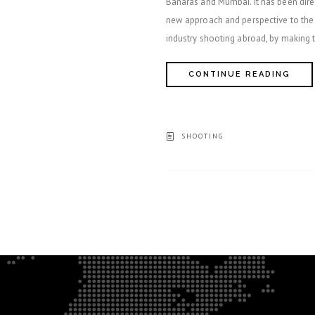
Banaras and Mumbai. It has been dir
new approach and perspective to the s
industry shooting abroad, by making 
CONTINUE READING
SHOOTING