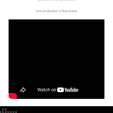
Line production in Barcelona