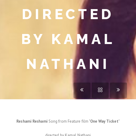
DIRECTED
BY KAMAL
NATHANI
Reshami Reshami
Song from Feature film "
One Way Ticket
"
directed by Kamal Nathani