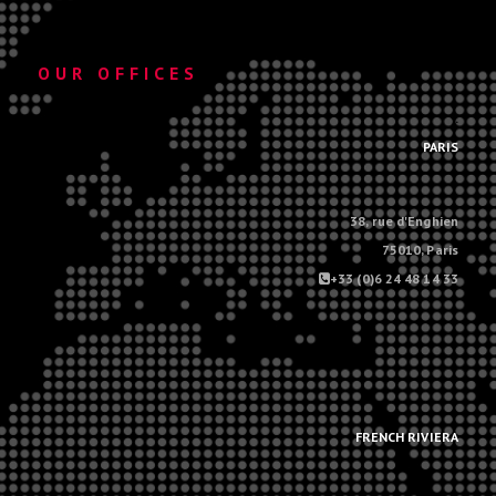
OUR OFFICES
.
PARIS
38, rue d'Enghien
75010, Paris
+33 (0)6 24 48 14 33
.
.
FRENCH RIVIERA