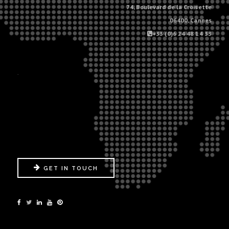
74, Boulevard de la Croisette
06400, Cannes
+33 (0)6 24 48 14 33
.
GET IN TOUCH