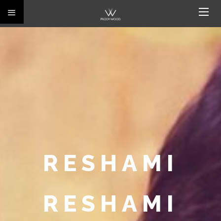
RESHAMI
RESHAMI