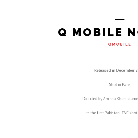
Q MOBILE N
QMOBILE
Released in December 2
Shot in Paris
Directed by Amena Khan, starrin
Its the first Pakistani TVC shot