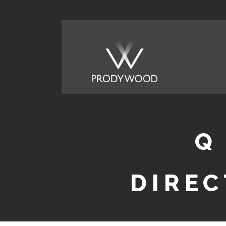
Q
DIREC