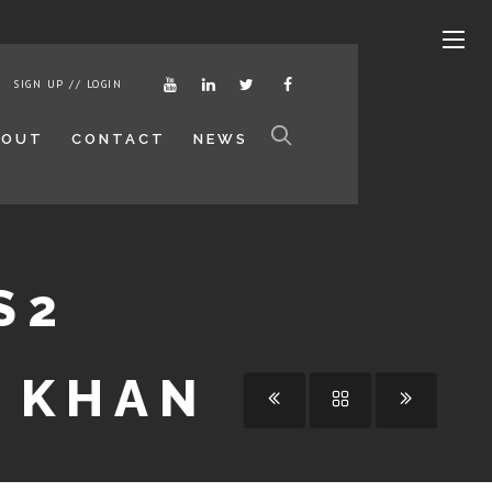
SIGN UP // LOGIN
BOUT
CONTACT
NEWS
S2
A KHAN