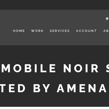
HOME
WORK
SERVICES
ACCOUNT
A
 MOBILE NOIR 
TED BY AMEN