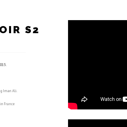
OIR S2
015.
g Iman Ali.
 in France