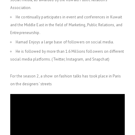
Association.
He continually participates in event and conferences in Kuwait
and the Middle East in the field of Marketing, Public Relations, and
Entrepreneurship.
Hamad Enjoys a large base of followers on social media.
He is followed by more than 1.6 Millions followers on different
social media platforms. (Twitter, Instagram, and Snapchat)
For the season 2, a show on fashion talks has took place in Paris
on the designers' streets