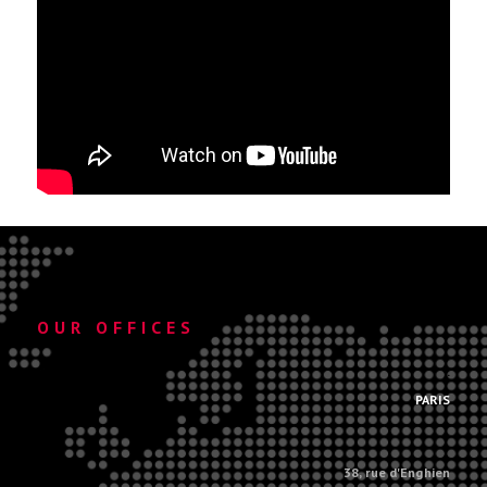
OUR OFFICES
.
PARIS
38, rue d'Enghien