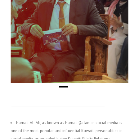
Hamad Al- Ali, as known as Hamad Qalam in social media is
one of the most popular and influential Kuwaiti personalities in
social media, as awarded by the Kuwaiti Public Relations