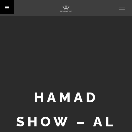
HAMAD
SHOW – AL