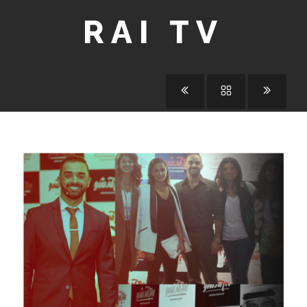
RAI TV