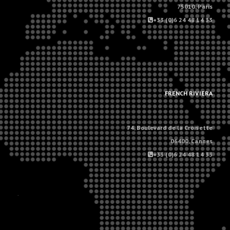
75010, Paris
+33 (0)6 24 48 14 33
.
.
FRENCH RIVIERA
74, Boulevard de la Croisette
06400, Cannes
+33 (0)6 24 48 14 33
.