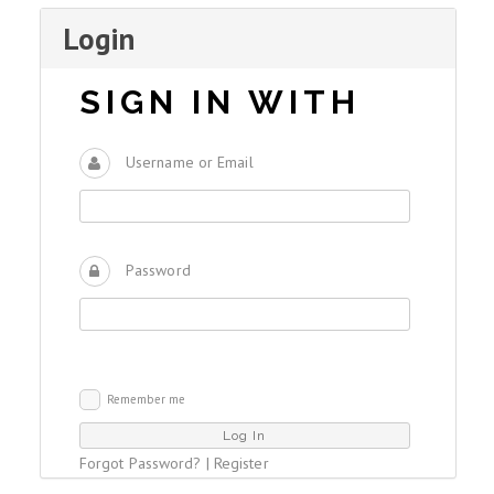
Login
SIGN IN WITH
Username or Email
Password
Remember me
Forgot Password?
|
Register