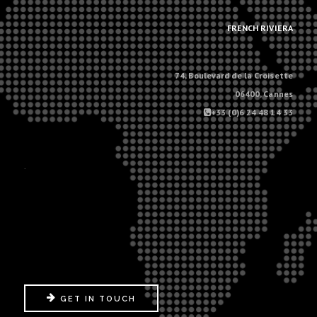
.
FRENCH RIVIERA
74, Boulevard de la Croisette
06400, Cannes
+33 (0)6 24 48 14 33
.
GET IN TOUCH