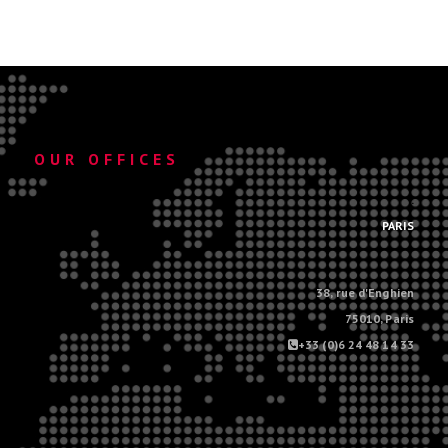
OUR OFFICES
.
PARIS
38, rue d'Enghien
75010, Paris
+33 (0)6 24 48 14 33
.