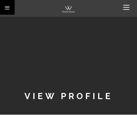
VIEW PROFILE