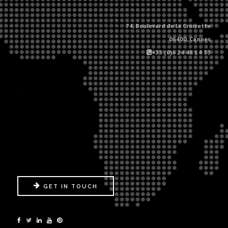
74, Boulevard de la Croisette
06400, Cannes
+33 (0)6 24 48 14 33
.
GET IN TOUCH