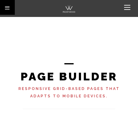
PAGE BUILDER
RESPONSIVE GRID-BASED PAGES THAT
ADAPTS TO MOBILE DEVICES.