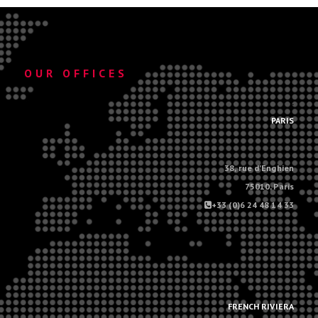
OUR OFFICES
.
PARIS
38, rue d'Enghien
75010, Paris
+33 (0)6 24 48 14 33
.
.
FRENCH RIVIERA