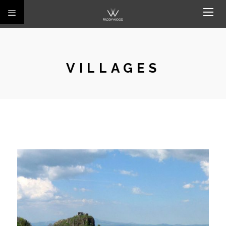
VILLAGES