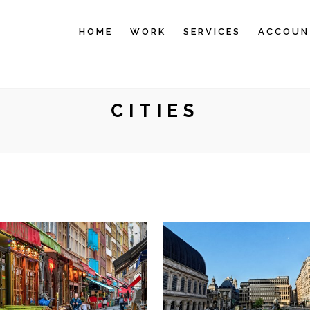
HOME
WORK
SERVICES
ACCOUN
CITIES