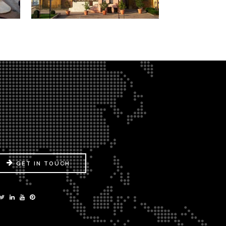
GET IN TOUCH