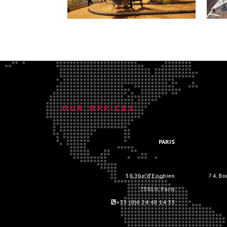
.
OUR OFFICES
.
PARIS
38, rue d'Enghien
74, Bo
75010, Paris
+33 (0)6 24 48 14 33