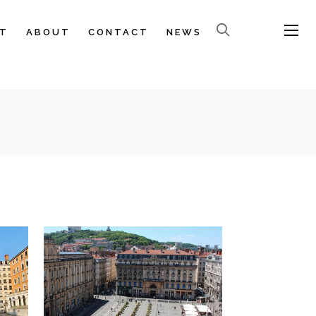
T
ABOUT
CONTACT
NEWS