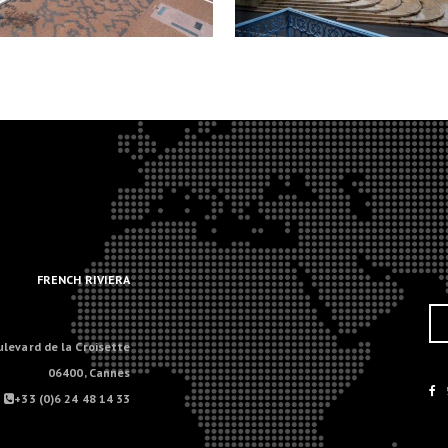
.
.
FRENCH RIVIERA
ulevard de la Croisette
06400, Cannes
+33 (0)6 24 48 14 33