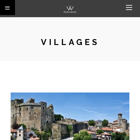
VILLAGES