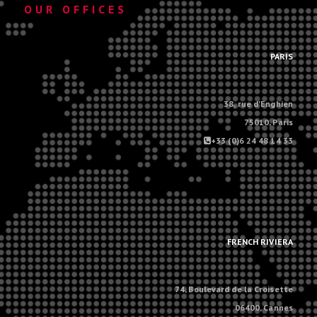
OUR OFFICES
.
PARIS
38, rue d'Enghien
75010, Paris
+33 (0)6 24 48 14 33
.
.
FRENCH RIVIERA
74, Boulevard de la Croisette
06400, Cannes