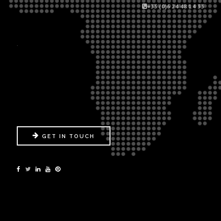
+33 (0)6 24 48 14 33
.
GET IN TOUCH