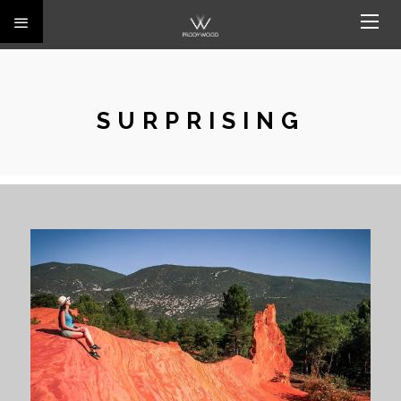
SURPRISING