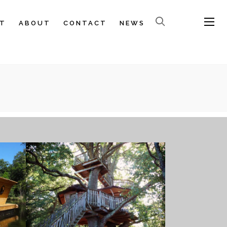
T
ABOUT
CONTACT
NEWS