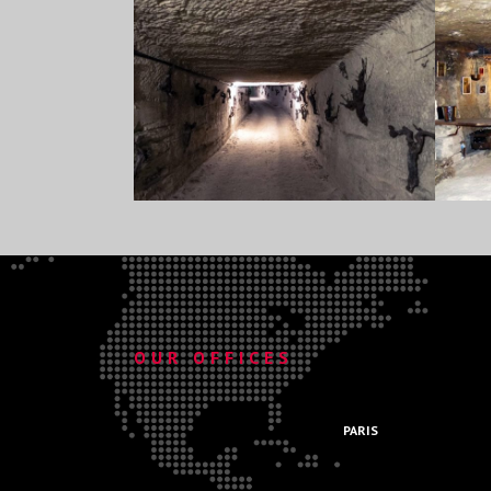
.
OUR OFFICES
.
PARIS