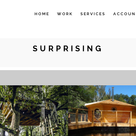
HOME
WORK
SERVICES
ACCOUN
SURPRISING