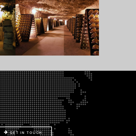
GET IN TOUCH