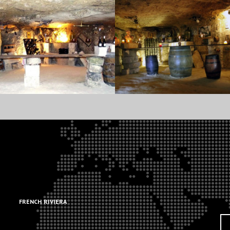
.
.
FRENCH RIVIERA