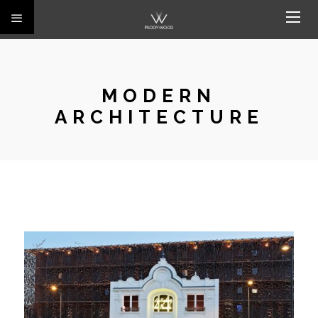
MODERN
ARCHITECTURE