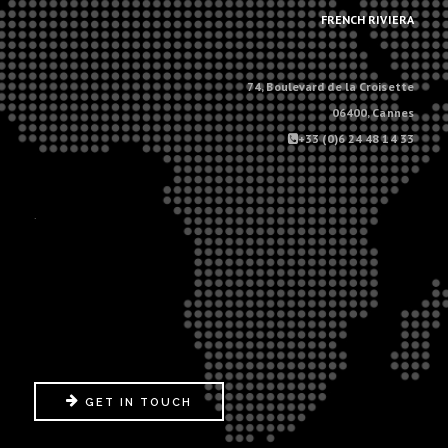
FRENCH RIVIERA
74, Boulevard de la Croisette
06400, Cannes
+33 (0)6 24 48 14 33
.
GET IN TOUCH