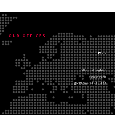
OUR OFFICES
.
PARIS
38, rue d'Enghien
75010, Paris
+33 (0)6 24 48 14 33
.
.