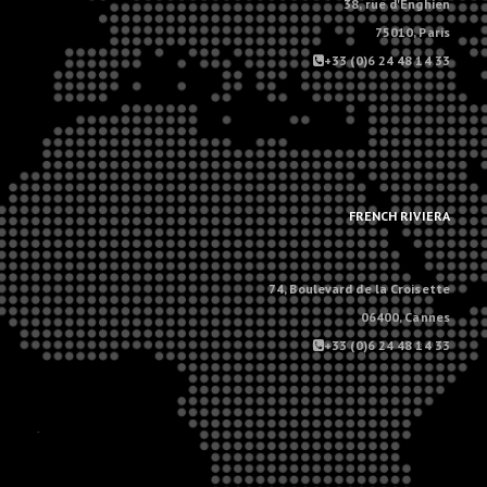
38, rue d'Enghien
75010, Paris
+33 (0)6 24 48 14 33
.
.
FRENCH RIVIERA
74, Boulevard de la Croisette
06400, Cannes
+33 (0)6 24 48 14 33
.