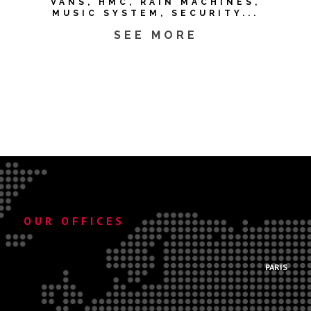
VANS, HMC, RAIN MACHINES,
MUSIC SYSTEM, SECURITY...
SEE MORE
OUR OFFICES
.
PARIS