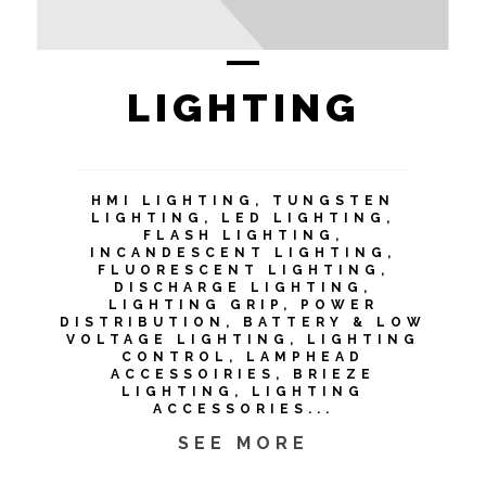
LIGHTING
HMI LIGHTING, TUNGSTEN
LIGHTING, LED LIGHTING,
FLASH LIGHTING,
INCANDESCENT LIGHTING,
FLUORESCENT LIGHTING,
DISCHARGE LIGHTING,
LIGHTING GRIP, POWER
DISTRIBUTION, BATTERY & LOW
VOLTAGE LIGHTING, LIGHTING
CONTROL, LAMPHEAD
ACCESSOIRIES, BRIEZE
LIGHTING, LIGHTING
ACCESSORIES...
SEE MORE