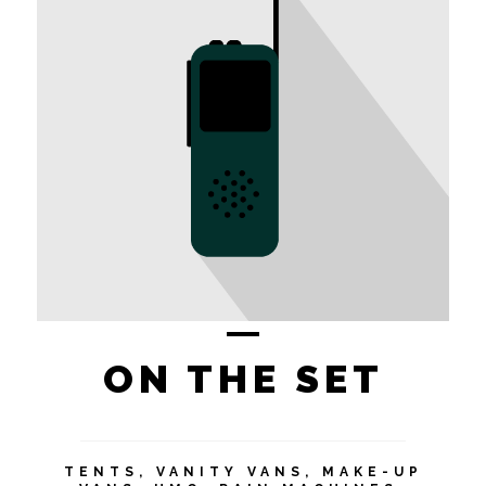
ON THE SET
TENTS, VANITY VANS, MAKE-UP