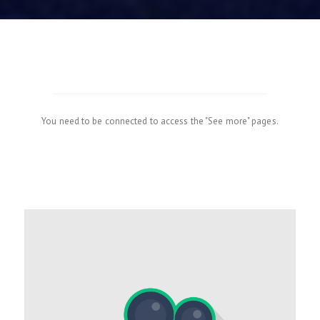
You need to be connected to access the "See more" pages.