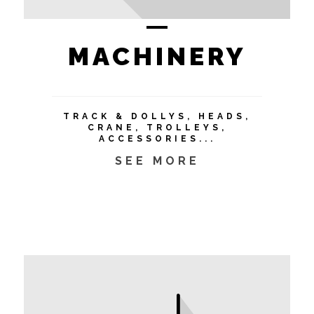
MACHINERY
TRACK & DOLLYS, HEADS,
CRANE, TROLLEYS,
ACCESSORIES...
SEE MORE