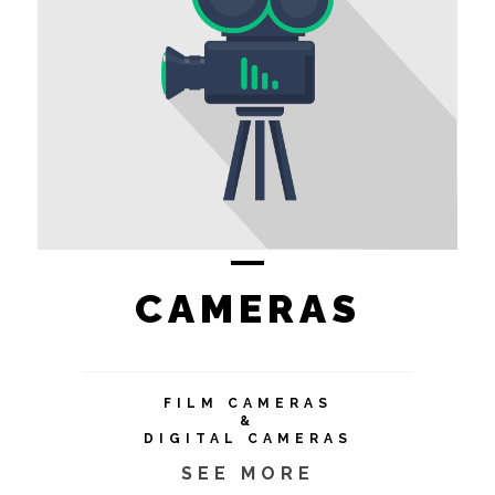
CAMERAS
FILM CAMERAS
&
DIGITAL CAMERAS
SEE MORE