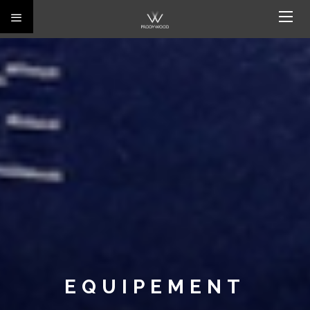
EQUIPEMENT