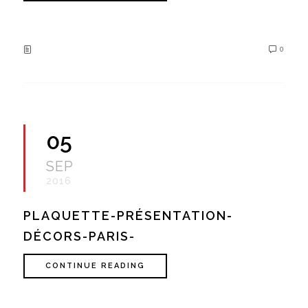
0
05
SEP
2016
PLAQUETTE-PRÉSENTATION-
DÉCORS-PARIS-
CONTINUE READING