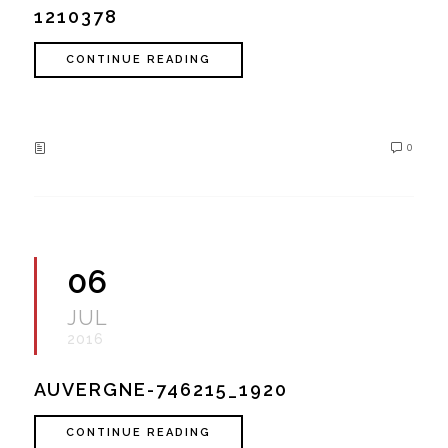
1210378
CONTINUE READING
0
06
JUL
2016
AUVERGNE-746215_1920
CONTINUE READING