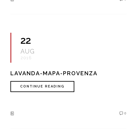
22
AUG
2016
LAVANDA-MAPA-PROVENZA
CONTINUE READING
0