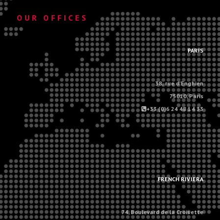
OUR OFFICES
.
PARIS
38, rue d'Enghien
75010, Paris
+33 (0)6 24 48 14 33
.
.
FRENCH RIVIERA
74, Boulevard de la Croisette