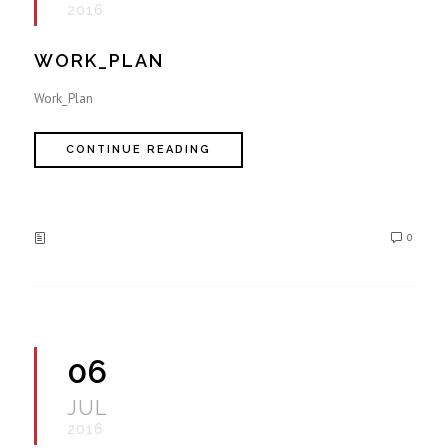
2016
WORK_PLAN
Work_Plan
CONTINUE READING
0
06
JUL
2016