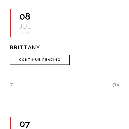
08
JUL
2016
BRITTANY
CONTINUE READING
0
07