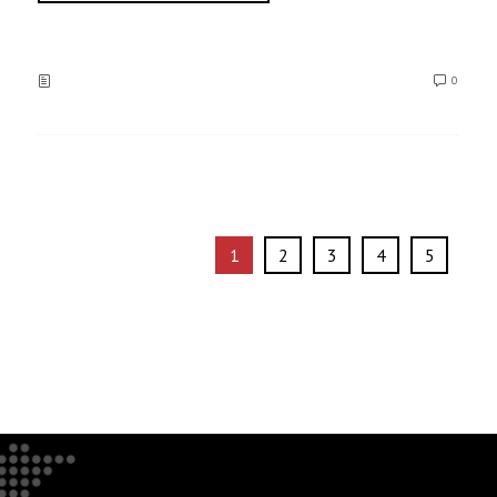
0
1
2
3
4
5