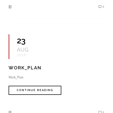
0
23
AUG
2016
WORK_PLAN
Work_Plan
CONTINUE READING
0