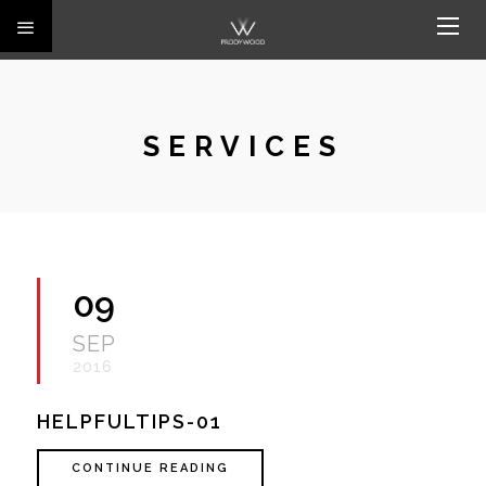
SERVICES
09
SEP
2016
HELPFULTIPS-01
CONTINUE READING