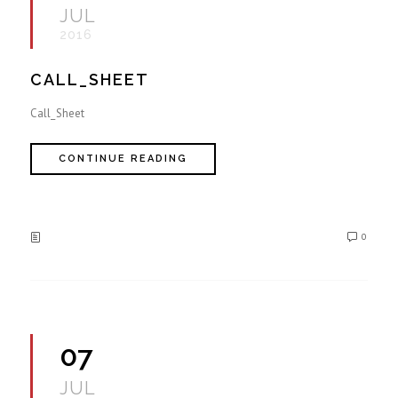
JUL
2016
CALL_SHEET
Call_Sheet
CONTINUE READING
0
07
JUL