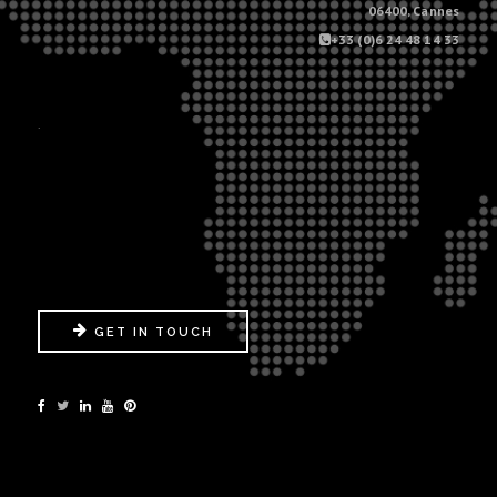
06400, Cannes
+33 (0)6 24 48 14 33
.
GET IN TOUCH