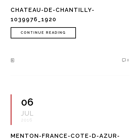
CHATEAU-DE-CHANTILLY-
1039976_1920
CONTINUE READING
0
06
JUL
2016
MENTON-FRANCE-COTE-D-AZUR-